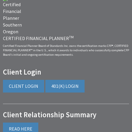
TM
CERTIFIED FINANCIAL PLANNER
Certified Financial Planner Board of Standards Inc. owns the certification marks CFP®, CERTIFIED
FINANCIAL PLANNER™ in the U.S., which it awards to individuals who successfully complete CFP
Board’s initial and ongoing certification requirements.
Client Login
CLIENT LOGIN
401(K) LOGIN
Client Relationship Summary
READ HERE