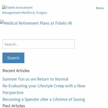
Menu
Search
for:
Recent Articles
Summer Fun as we Return to Normal
Re-Evaluating your Lifestyle Creep with a New
Perspective
Becoming a Spender after a Lifetime of Saving
Past Articles