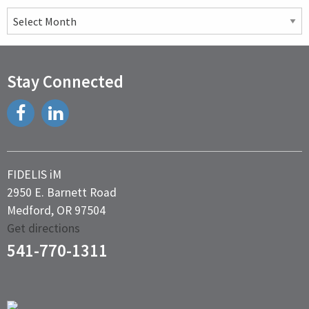
Past
Articles
Stay Connected
FIDELIS iM
2950 E. Barnett Road
Medford, OR 97504
Get directions
541-770-1311