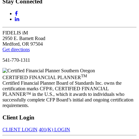
Stay Connected
FIDELIS iM
2950 E. Barnett Road
Medford, OR 97504
Get directions
541-770-1311
TM
CERTIFIED FINANCIAL PLANNER
Certified Financial Planner Board of Standards Inc. owns the
certification marks CFP®, CERTIFIED FINANCIAL
PLANNER™ in the U.S., which it awards to individuals who
successfully complete CFP Board’s initial and ongoing certification
requirements.
Client Login
CLIENT LOGIN
401(K) LOGIN