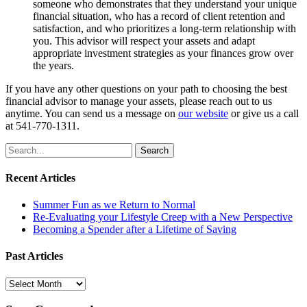
someone who demonstrates that they understand your unique
financial situation, who has a record of client retention and
satisfaction, and who prioritizes a long-term relationship with
you. This advisor will respect your assets and adapt
appropriate investment strategies as your finances grow over
the years.
If you have any other questions on your path to choosing the best
financial advisor to manage your assets, please reach out to us
anytime. You can send us a message on
our website
or give us a call
at 541-770-1311.
Search
for:
Recent Articles
Summer Fun as we Return to Normal
Re-Evaluating your Lifestyle Creep with a New Perspective
Becoming a Spender after a Lifetime of Saving
Past Articles
Past
Articles