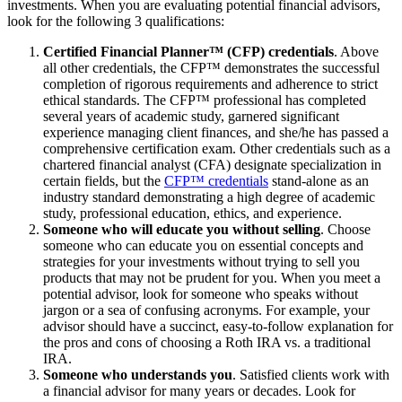
investments. When you are evaluating potential financial advisors,
look for the following 3 qualifications:
Certified Financial Planner
™ (CFP) credentials
. Above
all other credentials, the CFP™ demonstrates the successful
completion of rigorous requirements and adherence to strict
ethical standards. The CFP™ professional has completed
several years of academic study, garnered significant
experience managing client finances, and she/he has passed a
comprehensive certification exam. Other credentials such as a
chartered financial analyst (CFA) designate specialization in
certain fields, but the
CFP™ credentials
stand-alone as an
industry standard demonstrating a high degree of academic
study, professional education, ethics, and experience.
Someone who will educate you without selling
. Choose
someone who can educate you on essential concepts and
strategies for your investments without trying to sell you
products that may not be prudent for you. When you meet a
potential advisor, look for someone who speaks without
jargon or a sea of confusing acronyms. For example, your
advisor should have a succinct, easy-to-follow explanation for
the pros and cons of choosing a Roth IRA vs. a traditional
IRA.
Someone who understands you
. Satisfied clients work with
a financial advisor for many years or decades. Look for