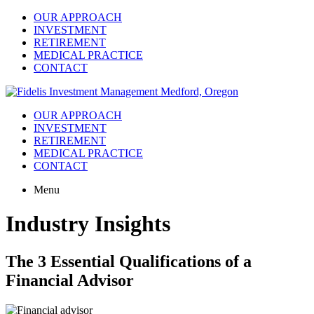
OUR APPROACH
INVESTMENT
RETIREMENT
MEDICAL PRACTICE
CONTACT
OUR APPROACH
INVESTMENT
RETIREMENT
MEDICAL PRACTICE
CONTACT
Menu
Industry Insights
The 3 Essential Qualifications of a
Financial Advisor