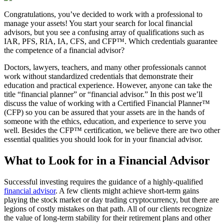
Congratulations, you’ve decided to work with a professional to
manage your assets! You start your search for local financial
advisors, but you see a confusing array of qualifications such as
IAR, PFS, RIA, IA, CFS, and CFP™. Which credentials guarantee
the competence of a financial advisor?
Doctors, lawyers, teachers, and many other professionals cannot
work without standardized credentials that demonstrate their
education and practical experience. However, anyone can take the
title “financial planner” or “financial advisor.” In this post we’ll
discuss the value of working with a Certified Financial Planner™
(CFP) so you can be assured that your assets are in the hands of
someone with the ethics, education, and experience to serve you
well. Besides the CFP™ certification, we believe there are two other
essential qualities you should look for in your financial advisor.
What to Look for in a Financial Advisor
Successful investing requires the guidance of a highly-qualified
financial advisor
. A few clients might achieve short-term gains
playing the stock market or day trading cryptocurrency, but there are
legions of costly mistakes on that path. All of our clients recognize
the value of long-term stability for their retirement plans and other